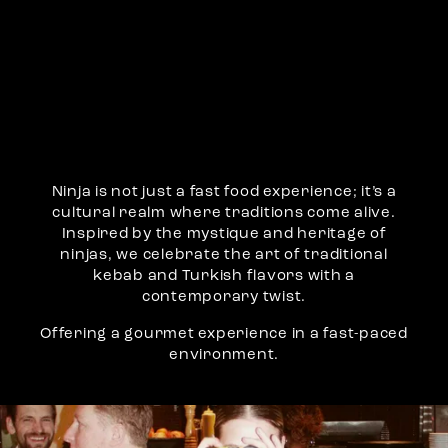
Ninja is not just a fast food experience; it’s a
cultural realm where traditions come alive.
Inspired by the mystique and heritage of
ninjas, we celebrate the art of traditional
kebab and Turkish flavors with a
contemporary twist.
Offering a gourmet experience in a fast-paced
environment.