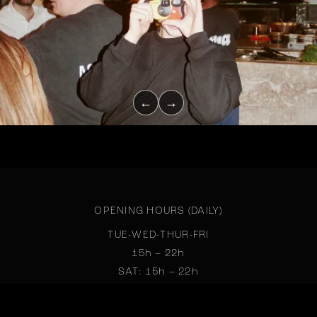
←
→
OPENING HOURS (DAILY)
TUE-WED-THUR-FRI
15h – 22h
SAT: 15h – 22h
SUN: 15h – 22h