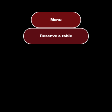
Menu
Reserve a table